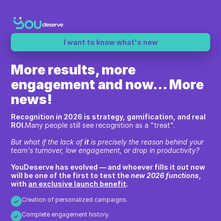
I want to know what's new
More results, more
engagement and now... More
news!
Recognition in 2026 is strategy, gamification, and real
ROI.
Many people still see recognition as a "treat".
But what if the lack of
it
is precisely the reason behind your
team's turnover, low engagement, or drop in productivity?
YouDeserve has evolved — and whoever fills it out now
will be one of the first to test the
new 2026 functions
,
with
an exclusive launch benefit
.
Creation of personalized campaigns.
✓
Complete engagement history.
✓