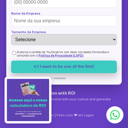
Nome da Empresa
Tamanho da Empresa
Autorizo o contato da YouDeserve com base nos dados fornecidos e
concordo com a
Política de Privacidade (LGPD)
.
👉 I want to be one of the first!
Sem spam. Cancelar a qualquer momento.
YouDeserve Recognition with ROI
Recognition programs that evolve with your culture and generate
measurable results.
©
2026
YouDeserve
Todos os direitos reservados | Feito com ♥ em Lages.