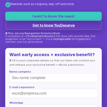
Rewards such as coupons, day-off and more.
✓
I want to know the news!
Get to know YouDeserve
📘 Plus: win our Recognition Statistics Book
A compilation of
+70 validated indicators
that show, with concrete data, that
recognition is not
"nice to have"
— it is a
strategic pillar
for engagement,
retention, and true performance.
Want early access + exclusive benefit?
🔒 Fill in your corporate details so that our team can contact you
and release your exclusive benefit + eBook submission:
Nome completo
E-mail corporativo
WhatsApp