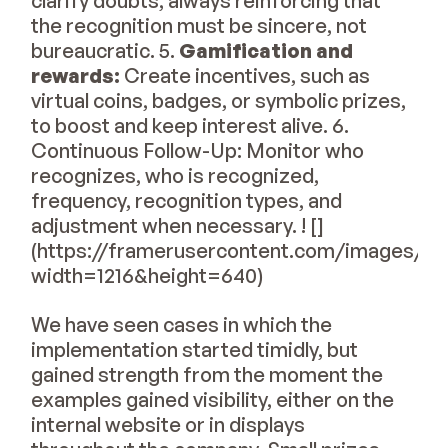
clarify doubts, always reinforcing that
the recognition must be sincere, not
bureaucratic. 5.
Gamification and
rewards:
Create incentives, such as
virtual coins, badges, or symbolic prizes,
to boost and keep interest alive. 6.
Continuous Follow-Up: Monitor who
recognizes, who is recognized,
frequency, recognition types, and
adjustment when necessary. ! []
(https://framerusercontent.com/image
width=1216&height=640)
We have seen cases in which the
implementation started timidly, but
gained strength from the moment the
examples gained visibility, either on the
internal website or in displays