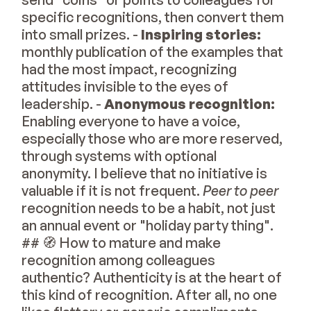
specific recognitions, then convert them
into small prizes. -
Inspiring stories:
monthly publication of the examples that
had the most impact, recognizing
attitudes invisible to the eyes of
leadership. -
Anonymous recognition:
Enabling everyone to have a voice,
especially those who are more reserved,
through systems with optional
anonymity. I believe that no initiative is
valuable if it is not frequent.
Peer to peer
recognition needs to be a habit, not just
an annual event or "holiday party thing".
## 🧭 How to mature and make
recognition among colleagues
authentic? Authenticity is at the heart of
this kind of recognition. After all, no one