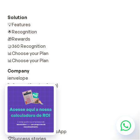
Solution
💡Features
🌟Recognition
🎁Rewards
🤝360 Recognition
📊Choose your Plan
📊Choose your Plan
Company
i️envelope
🚀Career (Coming Soon)
📞Contact
🟢 Services Status
Resources
📝Blog YD
📚YD Materials
💜 Community on WhatsApp
🏆Success stories