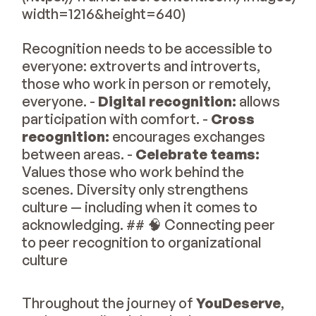
width=1216&height=640)
Recognition needs to be accessible to
everyone: extroverts and introverts,
those who work in person or remotely,
everyone. -
Digital recognition:
allows
participation with comfort. -
Cross
recognition:
encourages exchanges
between areas. -
Celebrate teams:
Values those who work behind the
scenes. Diversity only strengthens
culture — including when it comes to
acknowledging. ## 🧠 Connecting peer
to peer recognition to organizational
culture
Throughout the journey of
YouDeserve
,