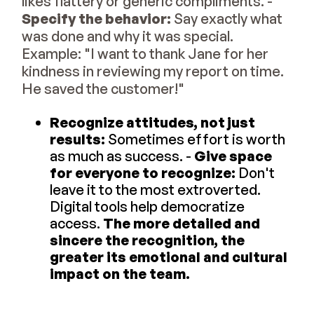
likes flattery or generic compliments. -
Specify the behavior:
Say exactly what
was done and why it was special.
Example: "I want to thank Jane for her
kindness in reviewing my report on time.
He saved the customer!"
Recognize attitudes, not just
results:
Sometimes effort is worth
as much as success. -
Give space
for everyone to recognize:
Don't
leave it to the most extroverted.
Digital tools help democratize
access.
The more detailed and
sincere the recognition, the
greater its emotional and cultural
impact on the team.