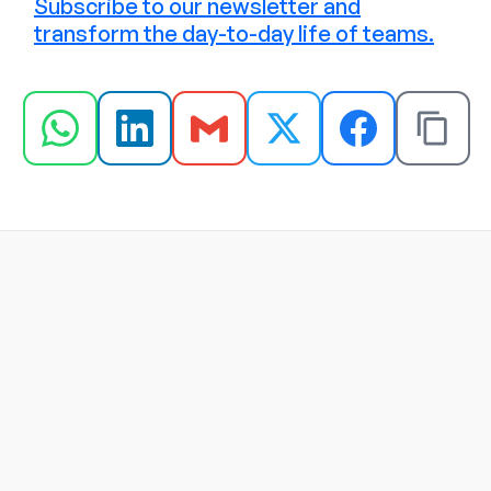
Subscribe to our newsletter and
transform the day-to-day life of teams.
Jul 22, 2026
Programa de reconhecimento x 