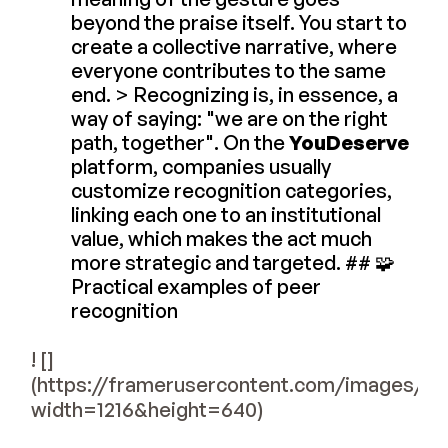
beyond the praise itself. You start to
create a collective narrative, where
everyone contributes to the same
end. > Recognizing is, in essence, a
way of saying: "we are on the right
path, together". On the
YouDeserve
platform, companies usually
customize recognition categories,
linking each one to an institutional
value, which makes the act much
more strategic and targeted. ## 🧩
Practical examples of peer
recognition
! []
(https://framerusercontent.com/images
width=1216&height=640)