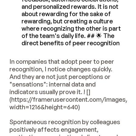
and personalized rewards. It is not
about rewarding for the sake of
rewarding, but creating a culture
where recognizing the other is part
of the team's daily life. ## 🌟 The
direct benefits of peer recognition
In companies that adopt peer to peer
recognition, I notice changes quickly.
And they are not just perceptions or
"sensations": internal data and
indicators usually prove it. ! []
(https://framerusercontent.com/image
width=1216&height=640)
Spontaneous recognition by colleagues
positively affects engagement,