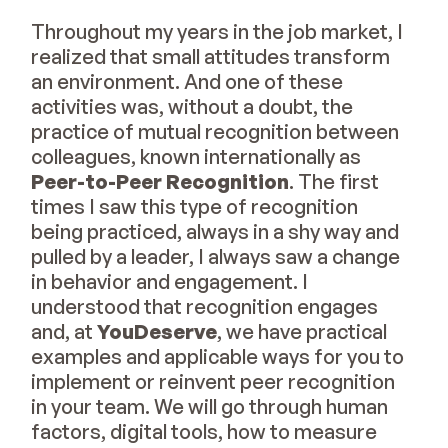
Throughout my years in the job market, I
realized that small attitudes transform
an environment. And one of these
activities was, without a doubt, the
practice of mutual recognition between
colleagues, known internationally as
Peer-to-Peer Recognition
. The first
times I saw this type of recognition
being practiced, always in a shy way and
pulled by a leader, I always saw a change
in behavior and engagement. I
understood that recognition engages
and, at
YouDeserve
, we have practical
examples and applicable ways for you to
implement or reinvent peer recognition
in your team. We will go through human
factors, digital tools, how to measure