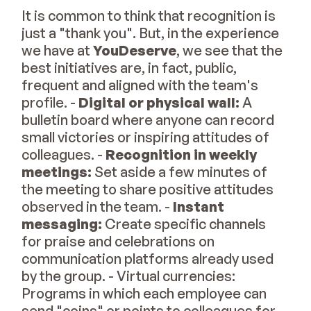
It is common to think that recognition is
just a "thank you". But, in the experience
we have at
YouDeserve
, we see that the
best initiatives are, in fact, public,
frequent and aligned with the team's
profile. -
Digital or physical wall:
A
bulletin board where anyone can record
small victories or inspiring attitudes of
colleagues. -
Recognition in weekly
meetings:
Set aside a few minutes of
the meeting to share positive attitudes
observed in the team. -
Instant
messaging:
Create specific channels
for praise and celebrations on
communication platforms already used
by the group. - Virtual currencies:
Programs in which each employee can
send "coins" or points to colleagues for