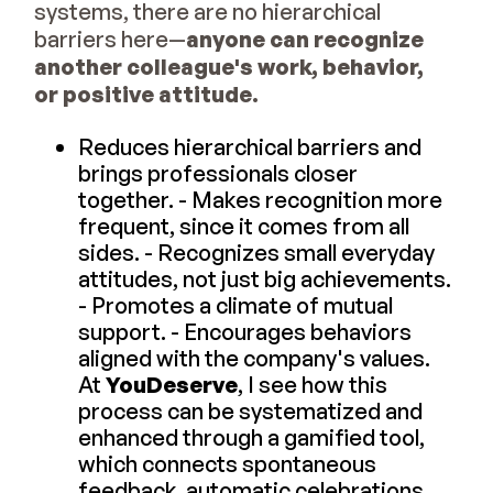
systems, there are no hierarchical
barriers here—
anyone can recognize
another colleague's work, behavior,
or positive attitude.
Reduces hierarchical barriers and
brings professionals closer
together. - Makes recognition more
frequent, since it comes from all
sides. - Recognizes small everyday
attitudes, not just big achievements.
- Promotes a climate of mutual
support. - Encourages behaviors
aligned with the company's values.
At
YouDeserve
, I see how this
process can be systematized and
enhanced through a gamified tool,
which connects spontaneous
feedback, automatic celebrations,