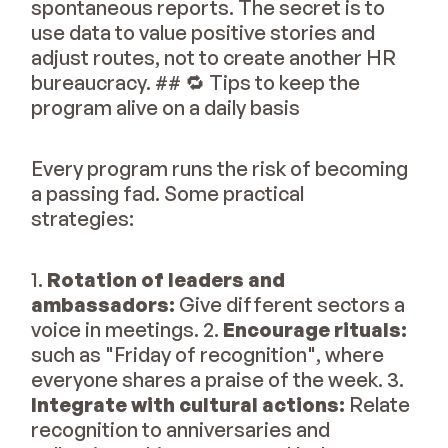
spontaneous reports. The secret is to
use data to value positive stories and
adjust routes, not to create another HR
bureaucracy. ## 🔁 Tips to keep the
program alive on a daily basis
Every program runs the risk of becoming
a passing fad. Some practical
strategies:
1.
Rotation of leaders and
ambassadors:
Give different sectors a
voice in meetings. 2.
Encourage rituals:
such as "Friday of recognition", where
everyone shares a praise of the week. 3.
Integrate with cultural actions:
Relate
recognition to anniversaries and