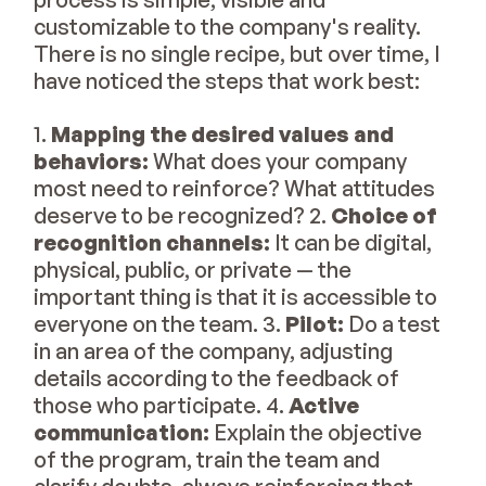
customizable to the company's reality.
There is no single recipe, but over time, I
have noticed the steps that work best:
1.
Mapping the desired values and
behaviors:
What does your company
most need to reinforce? What attitudes
deserve to be recognized? 2.
Choice of
recognition channels:
It can be digital,
physical, public, or private — the
important thing is that it is accessible to
everyone on the team. 3.
Pilot:
Do a test
in an area of the company, adjusting
details according to the feedback of
those who participate. 4.
Active
communication:
Explain the objective
of the program, train the team and