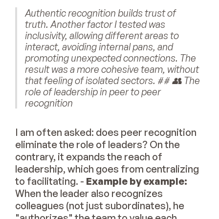
Authentic recognition builds trust of
truth. Another factor I tested was
inclusivity, allowing different areas to
interact, avoiding internal pans, and
promoting unexpected connections. The
result was a more cohesive team, without
that feeling of isolated sectors. ## 👥 The
role of leadership in peer to peer
recognition
I am often asked: does peer recognition
eliminate the role of leaders? On the
contrary, it expands the reach of
leadership, which goes from centralizing
to facilitating. -
Example by example:
When the leader also recognizes
colleagues (not just subordinates), he
"authorizes" the team to value each