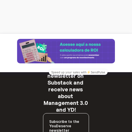
Subscribe to our 
newsletter on 
Substack and 
receive news 
about 
Management 3.0 
and YD!
Subscribe to the
YouDeserve
newsletter