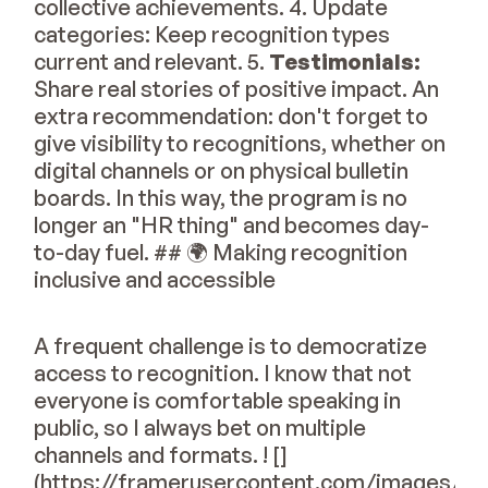
collective achievements. 4. Update
categories: Keep recognition types
current and relevant. 5.
Testimonials:
Share real stories of positive impact. An
extra recommendation: don't forget to
give visibility to recognitions, whether on
digital channels or on physical bulletin
boards. In this way, the program is no
longer an "HR thing" and becomes day-
to-day fuel. ## 🌍 Making recognition
inclusive and accessible
A frequent challenge is to democratize
access to recognition. I know that not
everyone is comfortable speaking in
public, so I always bet on multiple
channels and formats. ! []
(https://framerusercontent.com/images