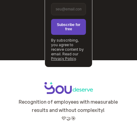
Subscribe for
free
By subscribing,
you agree to
receive content by
email. Read our
Privacy Policy
.
Recognition of employees with measurable 
results and without complexity! 
💜🤝🎯