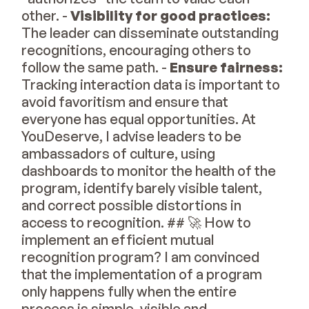
other. -
Visibility for good practices:
The leader can disseminate outstanding
recognitions, encouraging others to
follow the same path. -
Ensure fairness:
Tracking interaction data is important to
avoid favoritism and ensure that
everyone has equal opportunities. At
YouDeserve, I advise leaders to be
ambassadors of culture, using
dashboards to monitor the health of the
program, identify barely visible talent,
and correct possible distortions in
access to recognition. ## 🚀 How to
implement an efficient mutual
recognition program? I am convinced
that the implementation of a program
only happens fully when the entire
process is simple, visible and