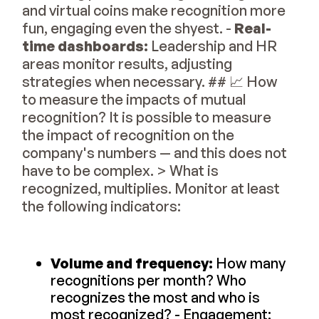
and virtual coins make recognition more
fun, engaging even the shyest. -
Real-
time dashboards:
Leadership and HR
areas monitor results, adjusting
strategies when necessary. ## 📈 How
to measure the impacts of mutual
recognition? It is possible to measure
the impact of recognition on the
company's numbers — and this does not
have to be complex. > What is
recognized, multiplies. Monitor at least
the following indicators:
Volume and frequency:
How many
recognitions per month? Who
recognizes the most and who is
most recognized? - Engagement: