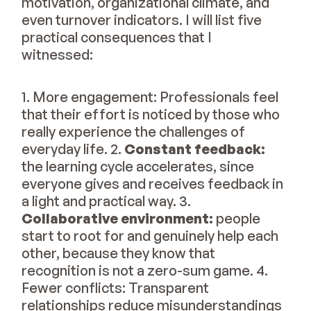
motivation, organizational climate, and
even turnover indicators. I will list five
practical consequences that I
witnessed:
1. More engagement: Professionals feel
that their effort is noticed by those who
really experience the challenges of
everyday life. 2.
Constant feedback:
the learning cycle accelerates, since
everyone gives and receives feedback in
a light and practical way. 3.
Collaborative environment:
people
start to root for and genuinely help each
other, because they know that
recognition is not a zero-sum game. 4.
Fewer conflicts: Transparent
relationships reduce misunderstandings