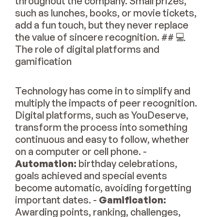
throughout the company. Small prizes,
such as lunches, books, or movie tickets,
add a fun touch, but they never replace
the value of sincere recognition. ## 💻
The role of digital platforms and
gamification
Technology has come in to simplify and
multiply the impacts of peer recognition.
Digital platforms, such as YouDeserve,
transform the process into something
continuous and easy to follow, whether
on a computer or cell phone. -
Automation:
birthday celebrations,
goals achieved and special events
become automatic, avoiding forgetting
important dates. -
Gamification:
Awarding points, ranking, challenges,