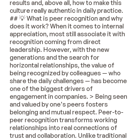
results and, above all, how to make this
culture really authentic in daily practice.
## 💡 What is peer recognition and why
does it work? When it comes to internal
appreciation, most still associate it with
recognition coming from direct
leadership. However, with the new
generations and the search for
horizontal relationships, the value of
being recognized by colleagues — who
share the daily challenges — has become
one of the biggest drivers of
engagement in companies. > Being seen
and valued by one's peers fosters
belonging and mutual respect. Peer-to-
peer recognition transforms working
relationships into real connections of
trust and collaboration. Unlike traditional