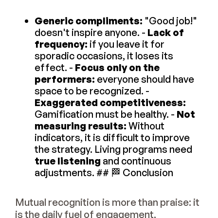
Generic compliments:
"Good job!"
doesn't inspire anyone. -
Lack of
frequency:
if you leave it for
sporadic occasions, it loses its
effect. -
Focus only on the
performers:
everyone should have
space to be recognized. -
Exaggerated competitiveness:
Gamification must be healthy. -
Not
measuring results:
Without
indicators, it is difficult to improve
the strategy. Living programs need
true listening
and continuous
adjustments. ## 🏁 Conclusion
Mutual recognition is more than praise: it
is the daily fuel of engagement,