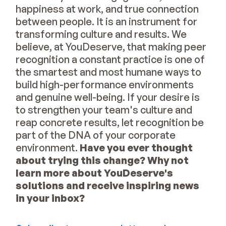
happiness at work, and true connection
between people. It is an instrument for
transforming culture and results. We
believe, at YouDeserve, that making peer
recognition a constant practice is one of
the smartest and most humane ways to
build high-performance environments
and genuine well-being. If your desire is
to strengthen your team's culture and
reap concrete results, let recognition be
part of the DNA of your corporate
environment.
Have you ever thought
about trying this change? Why not
learn more about YouDeserve's
solutions and receive inspiring news
in your inbox?