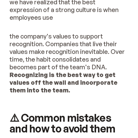
we have realized that the best
expression of a strong culture is when
employees use
the company's values to support
recognition. Companies that live their
values make recognition inevitable. Over
time, the habit consolidates and
becomes part of the team's DNA.
Recognizing is the best way to get
values off the wall and incorporate
them into the team.
⚠️ Common mistakes
and how to avoid them