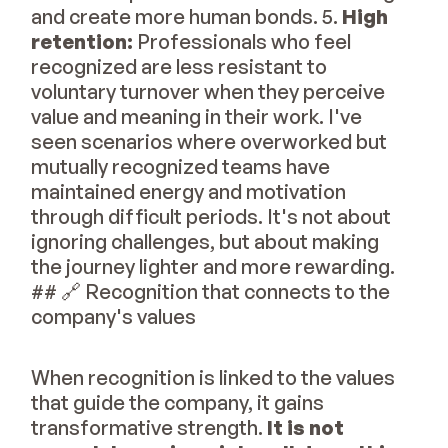
and create more human bonds. 5.
High
retention:
Professionals who feel
recognized are less resistant to
voluntary turnover when they perceive
value and meaning in their work. I've
seen scenarios where overworked but
mutually recognized teams have
maintained energy and motivation
through difficult periods. It's not about
ignoring challenges, but about making
the journey lighter and more rewarding.
## 🔗 Recognition that connects to the
company's values
When recognition is linked to the values
that guide the company, it gains
transformative strength.
It is not