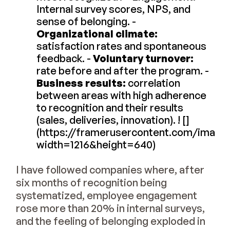
Internal survey scores, NPS, and
sense of belonging. -
Organizational climate:
satisfaction rates and spontaneous
feedback. -
Voluntary turnover:
rate before and after the program. -
Business results:
correlation
between areas with high adherence
to recognition and their results
(sales, deliveries, innovation). ! []
(https://framerusercontent.com/im
width=1216&height=640)
I have followed companies where, after
six months of recognition being
systematized, employee engagement
rose more than 20% in internal surveys,
and the feeling of belonging exploded in