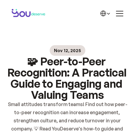
THE SOLUTION
Features
Select Language
Recognition
Rewards
Success Stories
Beginning
Plans
Solution
🏆 Success Stories
Nov 12, 2025
Blog
LEARN MORE
🧩 Peer-to-Peer 
Contact
About YD
Blog YD
Recognition: A Practical 
YD Materials
Guide to Engaging and 
Career
Valuing Teams
Pricing 2
Small attitudes transform teams! Find out how peer-
to-peer recognition can increase engagement, 
strengthen culture, and reduce turnover in your 
company. 💡 Read YouDeserve's how-to guide and 