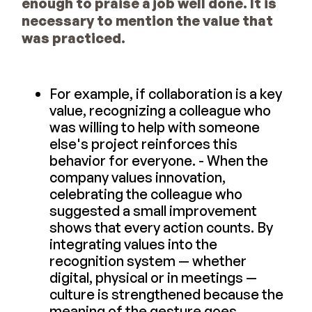
enough to praise a job well done. It is
necessary to mention the value that
was practiced.
For example, if collaboration is a key
value, recognizing a colleague who
was willing to help with someone
else's project reinforces this
behavior for everyone. - When the
company values innovation,
celebrating the colleague who
suggested a small improvement
shows that every action counts. By
integrating values into the
recognition system — whether
digital, physical or in meetings —
culture is strengthened because the
meaning of the gesture goes