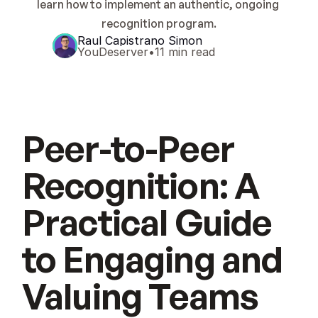
learn how to implement an authentic, ongoing 
recognition program.
Raul Capistrano Simon
YouDeserver
•
11 min read
Peer-to-Peer
Recognition: A
Practical Guide
to Engaging and
Valuing Teams